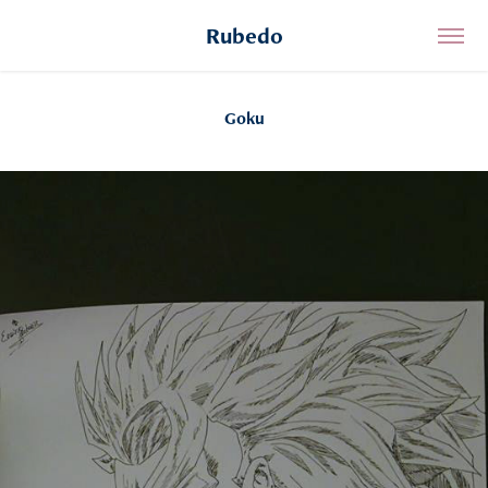
Rubedo
Goku