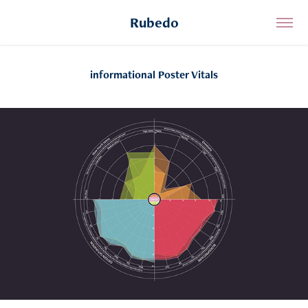
Rubedo
informational Poster Vitals