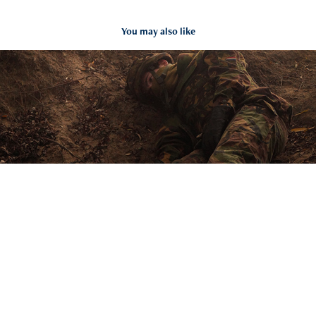
You may also like
Wounded Soldier
2018