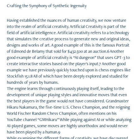
Crafting the Symphony of Synthetic Ingenuity
Having established the nuances of human creativity, we now venture
into the realm of artificial creativity. Artificial Creativity is part of the
field of artificial intelligence. Artificial creativity refers to a technology
that simulates the creative process to generate new and original ideas,
designs and works of art. A good example of this is the famous Portrait
of Edmond de Belamy that sold for $432.500 at an auction.6 Another
good example of artificial creativity is “AI dungeon” that uses GPT-3 to
create interactive stories based on the player's input.7 Another good
example we have previously quickly touched upon is chess engines like
Stockfish 15.1.8 All of which have been deeply explored and studied for
hundreds of years by humans.
The engine learns through continuously playing itself, leading to the
development of unique playing styles and innovative moves that even
the best players in the game would not have considered. Grandmaster
Hikaru Nakamura, the five-time U.S. Chess Champion, and the reigning
World Fischer Random Chess Champion, often mentions on his
YouTube channel “GMHikaru” While playing against AI or while analyzing
AI-played games, some moves are highly unorthodox and would never
have been played by a human.9
While examining the different forms of creativity, we have discovered