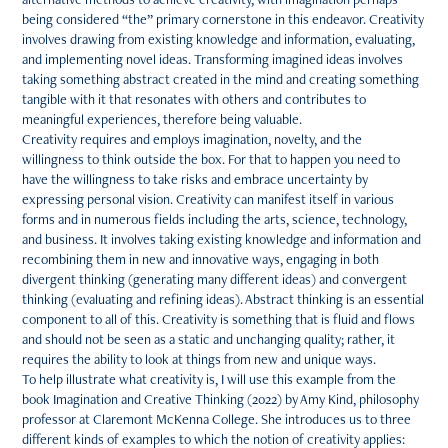
being considered “the” primary cornerstone in this endeavor. Creativity
involves drawing from existing knowledge and information, evaluating,
and implementing novel ideas. Transforming imagined ideas involves
taking something abstract created in the mind and creating something
tangible with it that resonates with others and contributes to
meaningful experiences, therefore being valuable.
Creativity requires and employs imagination, novelty, and the
willingness to think outside the box. For that to happen you need to
have the willingness to take risks and embrace uncertainty by
expressing personal vision. Creativity can manifest itself in various
forms and in numerous fields including the arts, science, technology,
and business. It involves taking existing knowledge and information and
recombining them in new and innovative ways, engaging in both
divergent thinking (generating many different ideas) and convergent
thinking (evaluating and refining ideas). Abstract thinking is an essential
component to all of this. Creativity is something that is fluid and flows
and should not be seen as a static and unchanging quality; rather, it
requires the ability to look at things from new and unique ways.
To help illustrate what creativity is, I will use this example from the
book Imagination and Creative Thinking (2022) by Amy Kind, philosophy
professor at Claremont McKenna College. She introduces us to three
different kinds of examples to which the notion of creativity applies: