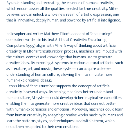
By understanding and recreating the essence of human creativity,
which encompasses all the qualities needed for true creativity. Miller
believes we can unlock a whole new realm of artistic expression, one
that is innovative, deeply human, and powered by artificial intelligence.
philosopher and writer Matthew Elton's concept of "enculturing"
computers written in his text Artificial Creativity: Enculturing
Computers (1995) aligns with Miller's way of thinking about artificial
creativity. In Elton's "enculturation" process, machines are imbued with
the cultural context and knowledge that humans use to generate
creative ideas. By exposing AI systems to various cultural artifacts, such
as literature, art, and music, these systems can acquire a deeper
understanding of human culture, allowing them to simulate more
human-like creative ideas.12
Elton's idea of “enculturation” supports the concept of artificial
creativity in several ways. By helping machines better understand
human culture, AI systems could develop richer imaginative capabilities
enabling them to generate more creative ideas that connect better
with human experiences and emotions. Moreover, machines could learn
from human creativity by analyzing creative works made by humans and
learn the patterns, styles, and techniques used within them, which
could then be applied to their own creations.