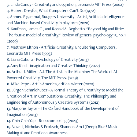
3. Linda Candy - Creativity and cognition, Leonardo MIT Press (2002)
4. Hubert Dreyfus, What Computers Can’t Do (1972)
5. Ahmed Elgammal, Rudgers University - Artist, Artificial Intelligence
and Machine-based Creativity in playform (2020)
6. Kaufman, James C., and Ronald A. Beghetto. "Beyond big and little:
The four-c model of creativity." Review of general psychology 13, no. 1
(2009)
7. Matthew Elthon - Artificial Creativity: Encultering Computers,
Leonardo MIT Press (1995)
8. Liana Gabora - Psychology of Creativity (2013)
9. Amy Kind - imagination and Creative Thinking (2022)
10. Arthur I. Miller - A.I. The Artist in the Machine: The World of AI-
Powered Creativity, The MIT Press. (2019)
11. Mike Pepe - Art in America, critical winter (2020)
12. Jürgen Schmidhuber - A Formal Theory of Creativity to Model the
Creation of Art. In Computational Creativity: The Philosophy and
Engineering of Autonomously Creative Systems (2012)
13. Marjorie Taylor - The Oxford Handbook of the Development of
Imagination (2013)
14. Chin Chin Yap - Robocomposing (2023)
15. Novelli, Nicholas & Proksch, Shannon. Am I (Deep) Blue? Music-
Making AI and Emotional Awareness