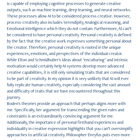
is capable of employing cognitive processes to generate creative
outputs, such as machine learning, deep learning, and neural networks.
These processes allow AI to be considered process creative. However,
process-creativity also includes Serendipity, Analogical reasoning, and
Emotional intelligence which they do not contain. Furthermore, AI can’t
be considered to have personal creativity. Personal creativity is defined
by the fact that the creative work expresses something personal about
the creator. Therefore, personal creativity is rooted in the unique
experiences, emotions, and perspectives of the individual creator.
While Elton and Schmidhuber's ideas about "enculturing" and intrinsic
motivation would certainly help AI systems develop more advanced
creative capabilities, it is still only simulating traits that are considered
to be part of creativity. In my opinion it is very unlikely that AI will ever
fully replicate human creativity, especially considering the vast amount
and difficulty of traits that we have encountered throughout this
journey.
Boden's theories provide an approach that perhaps aligns more with
me. Specifically, her argument for transcending the given rules and
constraints is an extraordinarily convincing argument for me.
Additionally, the importance of personal firsthand experiences and
individuality in creative expression highlights that you can’t oversimplify
approaches to artificial creativity. Philosopher Dreyfus puts even more