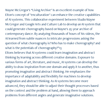
Wayne McGregor's “Living Archive" Is an excellent example of how
Elton's concept of "enculturation" can enhance the creative capabilities
of AI systems. This collaborative experiment between Studio Wayne
McGregor and Google Arts and Culture Lab to develop an AI system that
could generate choreography based on Wayne's 25-year archive of
contemporary dance. By analyzing thousands of hours of his videos, the
AI learned from subtle nuances to intricate progressions asking the
question of what choreography is? Who has to make choreography? and
what is the potentials of choreography?”13
Eltons believes that AI systems could learn imagination and abstract
thinking by learning across different creative domains. Exposure to
various forms of art, literature, and music, AI systems can develop the
ability to draw inspiration from one domain and apply it to another, thus
promoting imaginative and abstract thinking. He emphasizes the
importance of adaptability and flexibility for machines to develop
imagination and abstract thinking. As AI systems become more
advanced, they should be able to adjust their thought processes based
on the context and the problem at hand, allowing them to approach
problems from different angles and generate imaginative solutions.