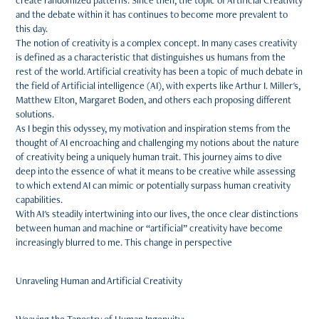
create randomized patterns. Since then, the topic of Artificial Creativity
and the debate within it has continues to become more prevalent to
this day.
The notion of creativity is a complex concept. In many cases creativity
is defined as a characteristic that distinguishes us humans from the
rest of the world. Artificial creativity has been a topic of much debate in
the field of Artificial intelligence (AI), with experts like Arthur I. Miller's,
Matthew Elton, Margaret Boden, and others each proposing different
solutions.
As I begin this odyssey, my motivation and inspiration stems from the
thought of AI encroaching and challenging my notions about the nature
of creativity being a uniquely human trait. This journey aims to dive
deep into the essence of what it means to be creative while assessing
to which extend AI can mimic or potentially surpass human creativity
capabilities.
With AI's steadily intertwining into our lives, the once clear distinctions
between human and machine or “artificial” creativity have become
increasingly blurred to me. This change in perspective
Unraveling Human and Artificial Creativity