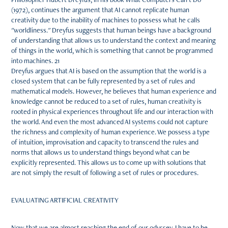
(1972), continues the argument that AI cannot replicate human
creativity due to the inability of machines to possess what he calls
"worldliness." Dreyfus suggests that human beings have a background
of understanding that allows us to understand the context and meaning
of things in the world, which is something that cannot be programmed
into machines. 21
Dreyfus argues that AI is based on the assumption that the world is a
closed system that can be fully represented by a set of rules and
mathematical models. However, he believes that human experience and
knowledge cannot be reduced to a set of rules, human creativity is
rooted in physical experiences throughout life and our interaction with
the world. And even the most advanced AI systems could not capture
the richness and complexity of human experience. We possess a type
of intuition, improvisation and capacity to transcend the rules and
norms that allows us to understand things beyond what can be
explicitly represented. This allows us to come up with solutions that
are not simply the result of following a set of rules or procedures.
EVALUATING ARTIFICIAL CREATIVITY
Now that we are almost reaching the end of our odyssey, I have to be