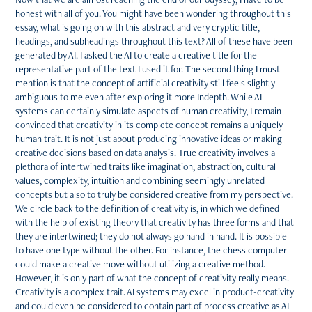
honest with all of you. You might have been wondering throughout this
essay, what is going on with this abstract and very cryptic title,
headings, and subheadings throughout this text? All of these have been
generated by AI. I asked the AI to create a creative title for the
representative part of the text I used it for. The second thing I must
mention is that the concept of artificial creativity still feels slightly
ambiguous to me even after exploring it more Indepth. While AI
systems can certainly simulate aspects of human creativity, I remain
convinced that creativity in its complete concept remains a uniquely
human trait. It is not just about producing innovative ideas or making
creative decisions based on data analysis. True creativity involves a
plethora of intertwined traits like imagination, abstraction, cultural
values, complexity, intuition and combining seemingly unrelated
concepts but also to truly be considered creative from my perspective.
We circle back to the definition of creativity is, in which we defined
with the help of existing theory that creativity has three forms and that
they are intertwined; they do not always go hand in hand. It is possible
to have one type without the other. For instance, the chess computer
could make a creative move without utilizing a creative method.
However, it is only part of what the concept of creativity really means.
Creativity is a complex trait. AI systems may excel in product-creativity
and could even be considered to contain part of process creative as AI