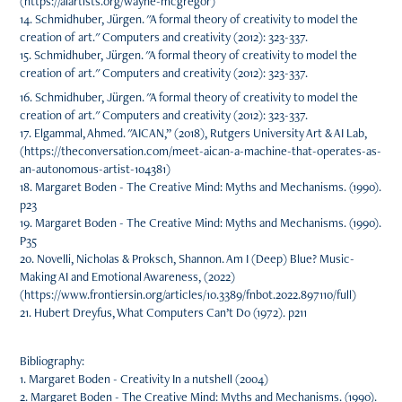
(https://aiartists.org/wayne-mcgregor)
14. Schmidhuber, Jürgen. "A formal theory of creativity to model the
creation of art." Computers and creativity (2012): 323-337.
15. Schmidhuber, Jürgen. "A formal theory of creativity to model the
creation of art." Computers and creativity (2012): 323-337.
16. Schmidhuber, Jürgen. "A formal theory of creativity to model the
creation of art." Computers and creativity (2012): 323-337.
17. Elgammal, Ahmed. "AICAN,” (2018), Rutgers University Art & AI Lab,
(https://theconversation.com/meet-aican-a-machine-that-operates-as-
an-autonomous-artist-104381)
18. Margaret Boden - The Creative Mind: Myths and Mechanisms. (1990).
p23
19. Margaret Boden - The Creative Mind: Myths and Mechanisms. (1990).
P35
20. Novelli, Nicholas & Proksch, Shannon. Am I (Deep) Blue? Music-
Making AI and Emotional Awareness, (2022)
(https://www.frontiersin.org/articles/10.3389/fnbot.2022.897110/full)
21. Hubert Dreyfus, What Computers Can’t Do (1972). p211
Bibliography:
1. Margaret Boden - Creativity In a nutshell (2004)
2. Margaret Boden - The Creative Mind: Myths and Mechanisms. (1990).