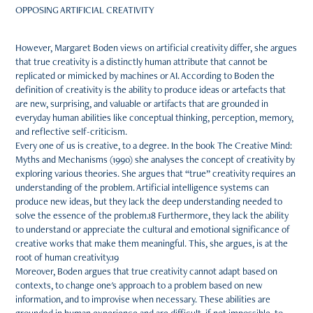
OPPOSING ARTIFICIAL CREATIVITY
However, Margaret Boden views on artificial creativity differ, she argues
that true creativity is a distinctly human attribute that cannot be
replicated or mimicked by machines or AI. According to Boden the
definition of creativity is the ability to produce ideas or artefacts that
are new, surprising, and valuable or artifacts that are grounded in
everyday human abilities like conceptual thinking, perception, memory,
and reflective self-criticism.
Every one of us is creative, to a degree. In the book The Creative Mind:
Myths and Mechanisms (1990) she analyses the concept of creativity by
exploring various theories. She argues that “true” creativity requires an
understanding of the problem. Artificial intelligence systems can
produce new ideas, but they lack the deep understanding needed to
solve the essence of the problem.18 Furthermore, they lack the ability
to understand or appreciate the cultural and emotional significance of
creative works that make them meaningful. This, she argues, is at the
root of human creativity.19
Moreover, Boden argues that true creativity cannot adapt based on
contexts, to change one's approach to a problem based on new
information, and to improvise when necessary. These abilities are