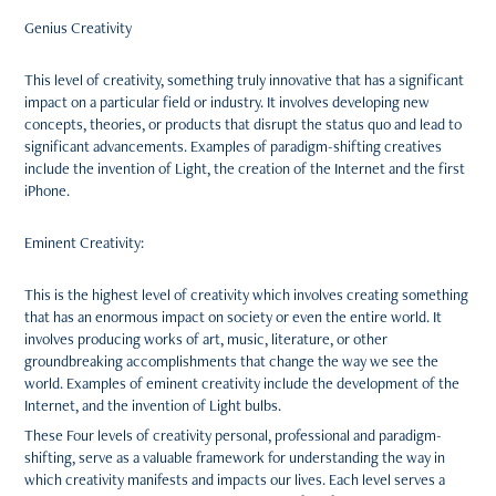
Genius Creativity
This level of creativity, something truly innovative that has a significant
impact on a particular field or industry. It involves developing new
concepts, theories, or products that disrupt the status quo and lead to
significant advancements. Examples of paradigm-shifting creatives
include the invention of Light, the creation of the Internet and the first
iPhone.
Eminent Creativity:
This is the highest level of creativity which involves creating something
that has an enormous impact on society or even the entire world. It
involves producing works of art, music, literature, or other
groundbreaking accomplishments that change the way we see the
world. Examples of eminent creativity include the development of the
Internet, and the invention of Light bulbs.
These Four levels of creativity personal, professional and paradigm-
shifting, serve as a valuable framework for understanding the way in
which creativity manifests and impacts our lives. Each level serves a