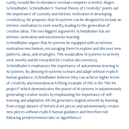
Lastly, I would like to introduce German computer scientist Jürgen
Schmidhuber. Schmidhuber's "Formal Theory of Creativity" points out
the importance of curiosity and intrinsic motivation in developing
creativity14. He proposes that AI systems can be designed to include an
intrinsic motivation to seek novelty, leading to the generation of
creative ideas. The two biggest arguments Schmidhuber has are
intrinsic motivation and Autonomous learning
Schmidhuber argues that AI systems be equipped with an intrinsic
motivation mechanism, encouraging them to explore and discover new
patterns, ideas, and strategies. This would allow AI systems to actively
seek novelty and be rewarded for creative discoveries.15
Schmidhuber's emphasizes the importance of autonomous learning in
AI systems. By allowing AI systems to learn and adapt without explicit
human guidance, Schmidhuber believes they can achieve higher levels
of creativity and innovation.16 A fitting example of this is the “AICAN
project” which demonstrates the power of AI systems in autonomously
generating creative works by emphasizing the importance of self-
learning and adaptation. AICAN generates original artwork by learning
from a large dataset of historical art pieces and autonomously creates
new pieces without explicit human guidance and therefore not
following predetermined rules or algorithms.17