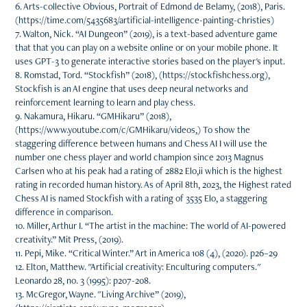
6. Arts-collective Obvious, Portrait of Edmond de Belamy, (2018), Paris.
(https://time.com/5435683/artificial-intelligence-painting-christies)
7. Walton, Nick. “AI Dungeon” (2019), is a text-based adventure game
that that you can play on a website online or on your mobile phone. It
uses GPT-3 to generate interactive stories based on the player's input.
8. Romstad, Tord. “Stockfish” (2018), (https://stockfishchess.org),
Stockfish is an AI engine that uses deep neural networks and
reinforcement learning to learn and play chess.
9. Nakamura, Hikaru. “GMHikaru” (2018),
(https://www.youtube.com/c/GMHikaru/videos,) To show the
staggering difference between humans and Chess AI I will use the
number one chess player and world champion since 2013 Magnus
Carlsen who at his peak had a rating of 2882 Elo,ii which is the highest
rating in recorded human history. As of April 8th, 2023, the Highest rated
Chess AI is named Stockfish with a rating of 3535 Elo, a staggering
difference in comparison.
10. Miller, Arthur I. “The artist in the machine: The world of AI-powered
creativity.” Mit Press, (2019).
11. Pepi, Mike. “Critical Winter.” Art in America 108 (4), (2020). p26–29
12. Elton, Matthew. "Artificial creativity: Enculturing computers."
Leonardo 28, no. 3 (1995): p207-208.
13. McGregor, Wayne. "Living Archive” (2019),