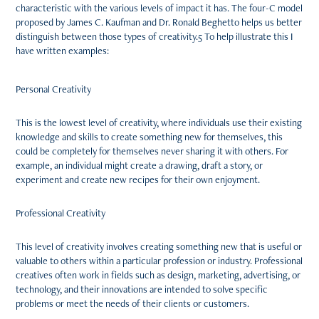
characteristic with the various levels of impact it has. The four-C model
proposed by James C. Kaufman and Dr. Ronald Beghetto helps us better
distinguish between those types of creativity.5 To help illustrate this I
have written examples:
Personal Creativity
This is the lowest level of creativity, where individuals use their existing
knowledge and skills to create something new for themselves, this
could be completely for themselves never sharing it with others. For
example, an individual might create a drawing, draft a story, or
experiment and create new recipes for their own enjoyment.
Professional Creativity
This level of creativity involves creating something new that is useful or
valuable to others within a particular profession or industry. Professional
creatives often work in fields such as design, marketing, advertising, or
technology, and their innovations are intended to solve specific
problems or meet the needs of their clients or customers.