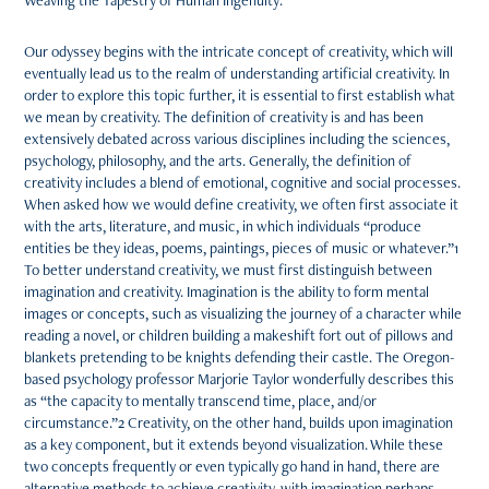
Weaving the Tapestry of Human Ingenuity:
Our odyssey begins with the intricate concept of creativity, which will
eventually lead us to the realm of understanding artificial creativity. In
order to explore this topic further, it is essential to first establish what
we mean by creativity. The definition of creativity is and has been
extensively debated across various disciplines including the sciences,
psychology, philosophy, and the arts. Generally, the definition of
creativity includes a blend of emotional, cognitive and social processes.
When asked how we would define creativity, we often first associate it
with the arts, literature, and music, in which individuals “produce
entities be they ideas, poems, paintings, pieces of music or whatever.”1
To better understand creativity, we must first distinguish between
imagination and creativity. Imagination is the ability to form mental
images or concepts, such as visualizing the journey of a character while
reading a novel, or children building a makeshift fort out of pillows and
blankets pretending to be knights defending their castle. The Oregon-
based psychology professor Marjorie Taylor wonderfully describes this
as “the capacity to mentally transcend time, place, and/or
circumstance.”2 Creativity, on the other hand, builds upon imagination
as a key component, but it extends beyond visualization. While these
two concepts frequently or even typically go hand in hand, there are
alternative methods to achieve creativity, with imagination perhaps