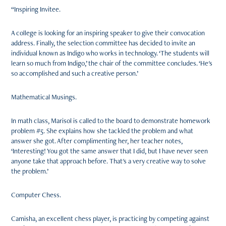
“Inspiring Invitee.
A college is looking for an inspiring speaker to give their convocation
address. Finally, the selection committee has decided to invite an
individual known as Indigo who works in technology. ‘The students will
learn so much from Indigo,’ the chair of the committee concludes. ‘He's
so accomplished and such a creative person.’
Mathematical Musings.
In math class, Marisol is called to the board to demonstrate homework
problem #5. She explains how she tackled the problem and what
answer she got. After complimenting her, her teacher notes,
‘Interesting! You got the same answer that I did, but I have never seen
anyone take that approach before. That's a very creative way to solve
the problem.’
Computer Chess.
Camisha, an excellent chess player, is practicing by competing against