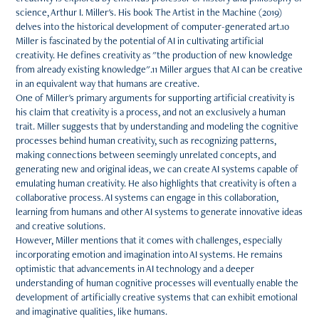
science, Arthur I. Miller's. His book The Artist in the Machine (2019)
delves into the historical development of computer-generated art.10
Miller is fascinated by the potential of AI in cultivating artificial
creativity. He defines creativity as "the production of new knowledge
from already existing knowledge".11 Miller argues that AI can be creative
in an equivalent way that humans are creative.
One of Miller's primary arguments for supporting artificial creativity is
his claim that creativity is a process, and not an exclusively a human
trait. Miller suggests that by understanding and modeling the cognitive
processes behind human creativity, such as recognizing patterns,
making connections between seemingly unrelated concepts, and
generating new and original ideas, we can create AI systems capable of
emulating human creativity. He also highlights that creativity is often a
collaborative process. AI systems can engage in this collaboration,
learning from humans and other AI systems to generate innovative ideas
and creative solutions.
However, Miller mentions that it comes with challenges, especially
incorporating emotion and imagination into AI systems. He remains
optimistic that advancements in AI technology and a deeper
understanding of human cognitive processes will eventually enable the
development of artificially creative systems that can exhibit emotional
and imaginative qualities, like humans.