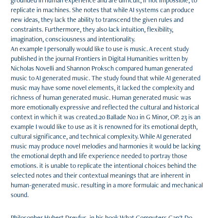
grounded in human experience and are difficult, if not impossible, to
replicate in machines. She notes that while AI systems can produce
new ideas, they lack the ability to transcend the given rules and
constraints. Furthermore, they also lack intuition, flexibility,
imagination, consciousness and intentionality.
An example I personally would like to use is music. A recent study
published in the journal Frontiers in Digital Humanities written by
Nicholas Novelli and Shannon Proksch compared human generated
music to AI generated music. The study found that while AI generated
music may have some novel elements, it lacked the complexity and
richness of human generated music. Human generated music was
more emotionally expressive and reflected the cultural and historical
context in which it was created.20 Ballade No.1 in G Minor, OP. 23 is an
example I would like to use as it is renowned for its emotional depth,
cultural significance, and technical complexity. While AI generated
music may produce novel melodies and harmonies it would be lacking
the emotional depth and life experience needed to portray those
emotions. it is unable to replicate the intentional choices behind the
selected notes and their contextual meanings that are inherent in
human-generated music. resulting in a more formulaic and mechanical
sound.
Philosopher Hubert Dreyfus, in his book What Computers Can't Do