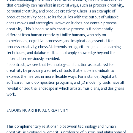
that creativity can manifest in several ways, such as process creativity,
personal creativity, and product creativity. Chess is an example of
product creativity because its focus lies with the output of valuable
chess moves and strategies. However, it does not contain process
creativity. This is because AI’s creative process is fundamentally
different from human creativity. Unlike humans, who rely on
experiences, cognitive processes, and imagination, essential for
process creativity, chess AI depends on algorithms, machine learning
techniques, and databases. It cannot apply knowledge beyond the
information previously provided.
In contrast, we see that technology can function as a catalyst for
creativity by providing a variety of tools that enable individuals to
express themselves in more flexible ways. For instance, Digital art
software, music composition programs, and 3D modeling tools have all
revolutionized the landscape in which artists, musicians, and designers
work.
ENDORSING ARTIFICIAL CREATIVITY
This complementary relationship between technology and human
creativity is explored by emeritus professor of history and philosophy of