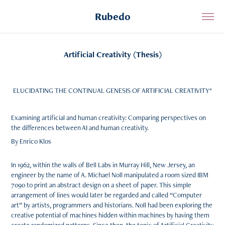
Rubedo
Artificial Creativity (Thesis)
ELUCIDATING THE CONTINUAL GENESIS OF ARTIFICIAL CREATIVITY*
Examining artificial and human creativity: Comparing perspectives on
the differences between AI and human creativity.
By Enrico Klos
In 1962, within the walls of Bell Labs in Murray Hill, New Jersey, an
engineer by the name of A. Michael Noll manipulated a room sized IBM
7090 to print an abstract design on a sheet of paper. This simple
arrangement of lines would later be regarded and called “Computer
art” by artists, programmers and historians. Noll had been exploring the
creative potential of machines hidden within machines by having them