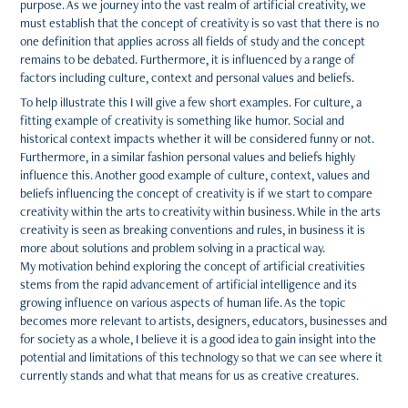
purpose. As we journey into the vast realm of artificial creativity, we
must establish that the concept of creativity is so vast that there is no
one definition that applies across all fields of study and the concept
remains to be debated. Furthermore, it is influenced by a range of
factors including culture, context and personal values and beliefs.
To help illustrate this I will give a few short examples. For culture, a
fitting example of creativity is something like humor. Social and
historical context impacts whether it will be considered funny or not.
Furthermore, in a similar fashion personal values and beliefs highly
influence this. Another good example of culture, context, values and
beliefs influencing the concept of creativity is if we start to compare
creativity within the arts to creativity within business. While in the arts
creativity is seen as breaking conventions and rules, in business it is
more about solutions and problem solving in a practical way.
My motivation behind exploring the concept of artificial creativities
stems from the rapid advancement of artificial intelligence and its
growing influence on various aspects of human life. As the topic
becomes more relevant to artists, designers, educators, businesses and
for society as a whole, I believe it is a good idea to gain insight into the
potential and limitations of this technology so that we can see where it
currently stands and what that means for us as creative creatures.