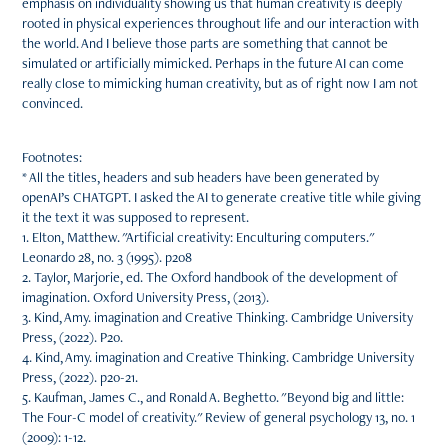
emphasis on individuality showing us that human creativity is deeply
rooted in physical experiences throughout life and our interaction with
the world. And I believe those parts are something that cannot be
simulated or artificially mimicked. Perhaps in the future AI can come
really close to mimicking human creativity, but as of right now I am not
convinced.
Footnotes:
* All the titles, headers and sub headers have been generated by
openAI’s CHATGPT. I asked the AI to generate creative title while giving
it the text it was supposed to represent.
1. Elton, Matthew. "Artificial creativity: Enculturing computers."
Leonardo 28, no. 3 (1995). p208
2. Taylor, Marjorie, ed. The Oxford handbook of the development of
imagination. Oxford University Press, (2013).
3. Kind, Amy. imagination and Creative Thinking. Cambridge University
Press, (2022). P20.
4. Kind, Amy. imagination and Creative Thinking. Cambridge University
Press, (2022). p20-21.
5. Kaufman, James C., and Ronald A. Beghetto. "Beyond big and little:
The Four-C model of creativity." Review of general psychology 13, no. 1
(2009): 1-12.