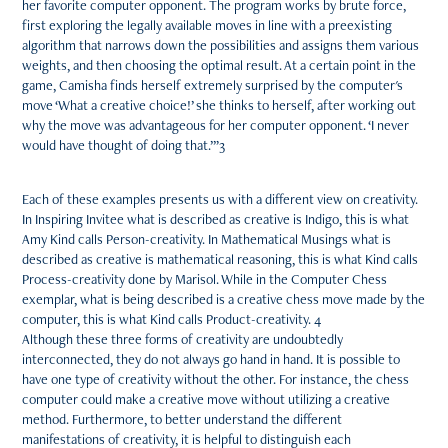
her favorite computer opponent. The program works by brute force,
first exploring the legally available moves in line with a preexisting
algorithm that narrows down the possibilities and assigns them various
weights, and then choosing the optimal result. At a certain point in the
game, Camisha finds herself extremely surprised by the computer's
move ‘What a creative choice!’ she thinks to herself, after working out
why the move was advantageous for her computer opponent. ‘I never
would have thought of doing that.’”3
Each of these examples presents us with a different view on creativity.
In Inspiring Invitee what is described as creative is Indigo, this is what
Amy Kind calls Person-creativity. In Mathematical Musings what is
described as creative is mathematical reasoning, this is what Kind calls
Process-creativity done by Marisol. While in the Computer Chess
exemplar, what is being described is a creative chess move made by the
computer, this is what Kind calls Product-creativity. 4
Although these three forms of creativity are undoubtedly
interconnected, they do not always go hand in hand. It is possible to
have one type of creativity without the other. For instance, the chess
computer could make a creative move without utilizing a creative
method. Furthermore, to better understand the different
manifestations of creativity, it is helpful to distinguish each